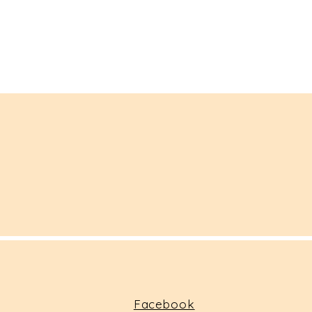
Facebook