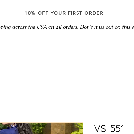
10% OFF YOUR FIRST ORDER
ping across the USA on all orders. Don't miss out on this sp
VS-551