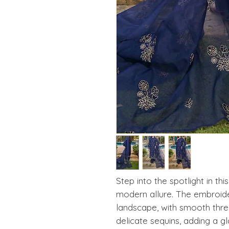
Step into the spotlight in thi
modern allure. The embroider
landscape, with smooth threa
delicate sequins, adding a 