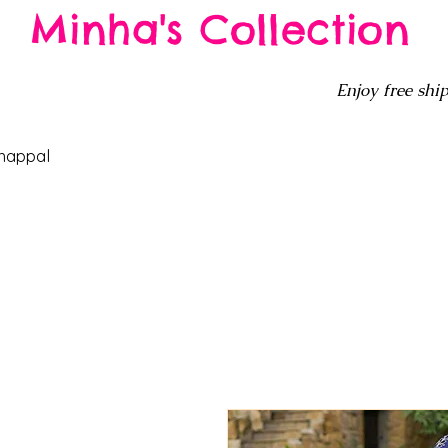
Minha's Collection
Enjoy free ship
happal