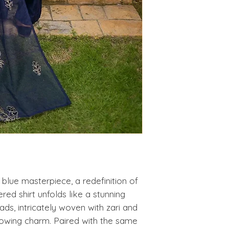
s blue masterpiece, a redefinition of
ed shirt unfolds like a stunning
ds, intricately woven with zari and
glowing charm. Paired with the same