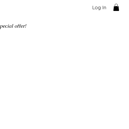
Log In
ecial offer!