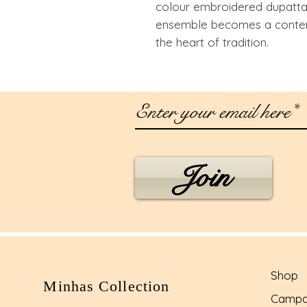
colour embroidered dupatta t
ensemble becomes a contem
the heart of tradition.
Join
Shop
Minhas Collection
Campa