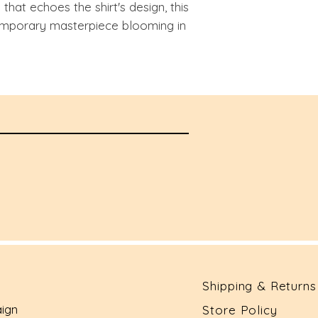
hat echoes the shirt's design, this
porary masterpiece blooming in
Shipping & Returns
ign
Store Policy