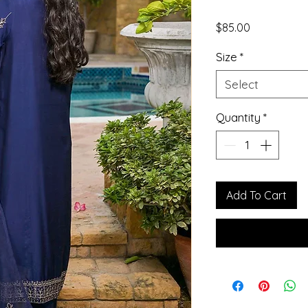
Price
$85.00
Size
*
Select
Quantity
*
Add To Cart