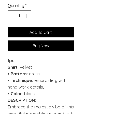
Quantity
*
Add To Cart
Buy Now
1pc;
Shirt:
velvet
• Pattern:
dress
• Technique:
embroidery with
hand work details,
• Color:
black
DESCRIPTION:
Embrace the majestic vibe of this
beautiful ensemble, adorned with