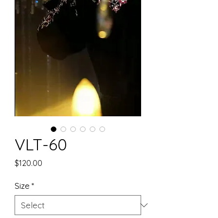
VLT-60
Price
$120.00
Size
*