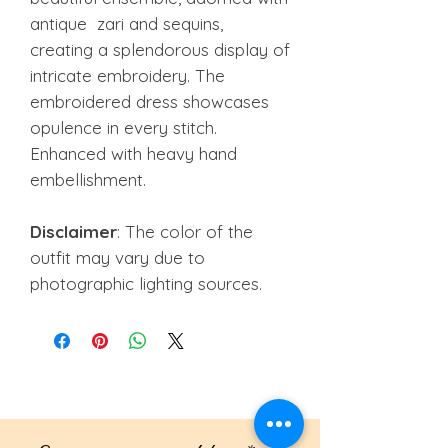
antique zari and sequins,
creating a splendorous display of
intricate embroidery. The
embroidered dress showcases
opulence in every stitch.
Enhanced with heavy hand
embellishment.
Disclaimer
: The color of the
outfit may vary due to
photographic lighting sources.