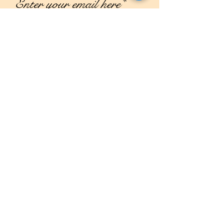
Join
Shop
Campaign
About Us
Contact Us
Size Guide
Shipping & Returns
Store Policy