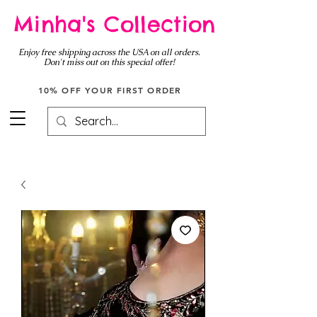
Minha's Collection
Enjoy free shipping across the USA on all orders.
Don't miss out on this special offer!
10% OFF YOUR FIRST ORDER