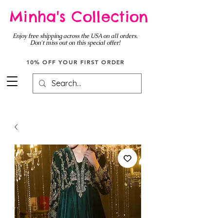
Minha's Collection
Enjoy free shipping across the USA on all orders.
Don't miss out on this special offer!
10% OFF YOUR FIRST ORDER