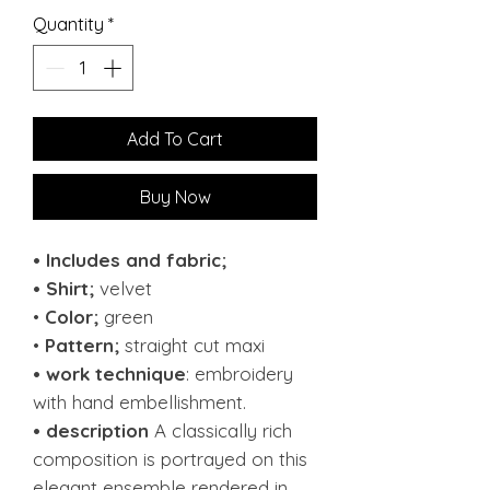
Quantity
*
Add To Cart
Buy Now
• Includes and fabric;
• Shirt;
velvet
•
Color;
green
•
Pattern;
straight cut maxi
• work technique
: embroidery
with hand embellishment.
• description
A classically rich
composition is portrayed on this
elegant ensemble rendered in