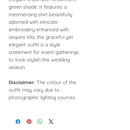
green shade. It features a
mesmerizing shirt beautifully
adorned with intricate
embroidery enhanced with
sequins tilla, this graceful yet
elegant outfit is a style
statement for event gatherings
to look stylish this wedding
season.
Disclaimer:
The colour of the
outfit may vary due to
photographic lighting sources.