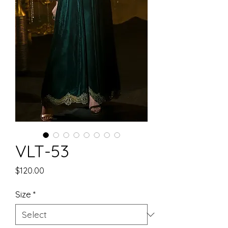
VLT-53
Price
$120.00
Size
*