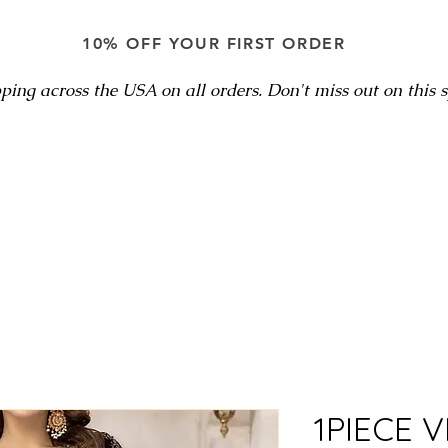
10% OFF YOUR FIRST ORDER
ping across the USA on all orders. Don't miss out on this sp
1PIECE V