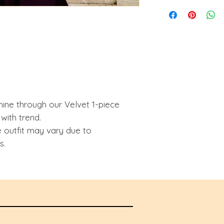
hine through our Velvet 1-piece
 with trend.
e outfit may vary due to
s.