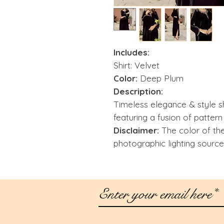
Includes:
Shirt: Velvet
Color:
Deep Plum
Description:
Timeless elegance & style s
featuring a fusion of pattern
Disclaimer:
The color of th
photographic lighting source