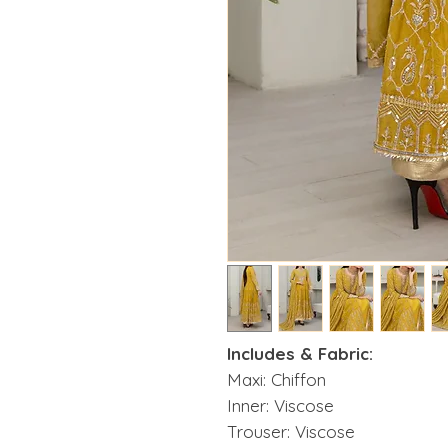
Includes & Fabric:
Maxi: Chiffon
Inner: Viscose
Trouser: Viscose