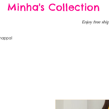
Minha's Collection
Enjoy free ship
happal