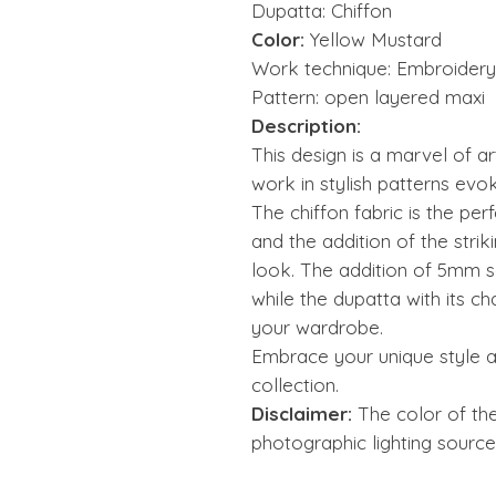
Dupatta: Chiffon
Color:
Yellow Mustard
Work technique: Embroidery,
Pattern: open layered maxi
Description:
This design is a marvel of art
work in stylish patterns evo
The chiffon fabric is the per
and the addition of the strik
look. The addition of 5mm s
while the dupatta with its c
your wardrobe.
Embrace your unique style a
collection.
Disclaimer:
The color of th
photographic lighting source