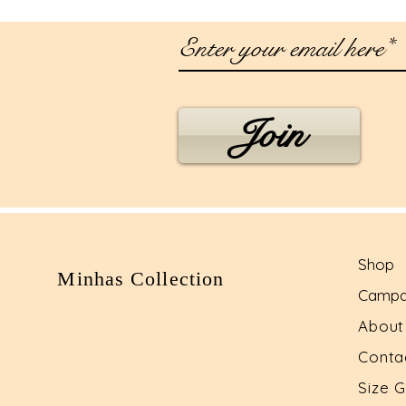
Join
Shop
Minhas Collection
Campa
Abou
Conta
Size 