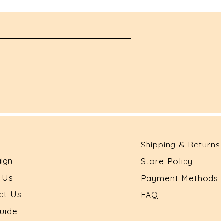
Shipping & Returns
ign
Store Policy
t Us
Payment Methods
ct Us
FAQ
Guide