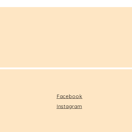
Facebook
Instagram