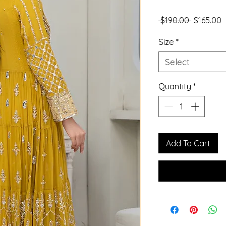
Regular P
S
 $190.00 
$165.00
Size
*
Select
Quantity
*
Add To Cart