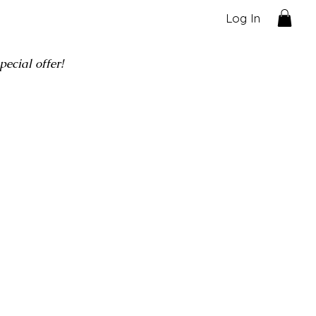
Log In
ecial offer!