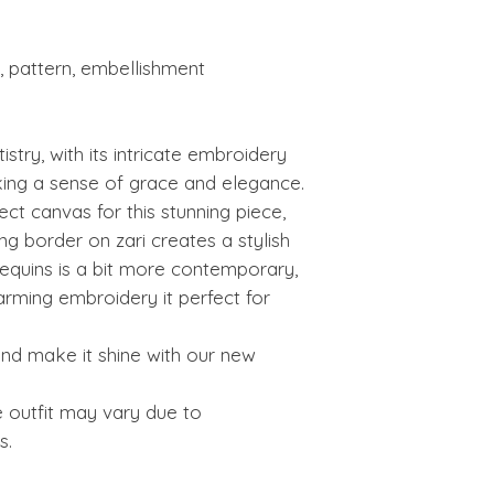
 pattern, embellishment
istry, with its intricate embroidery
king a sense of grace and elegance.
fect canvas for this stunning piece,
ing border on zari creates a stylish
equins is a bit more contemporary,
harming embroidery it perfect for
nd make it shine with our new
e outfit may vary due to
s.