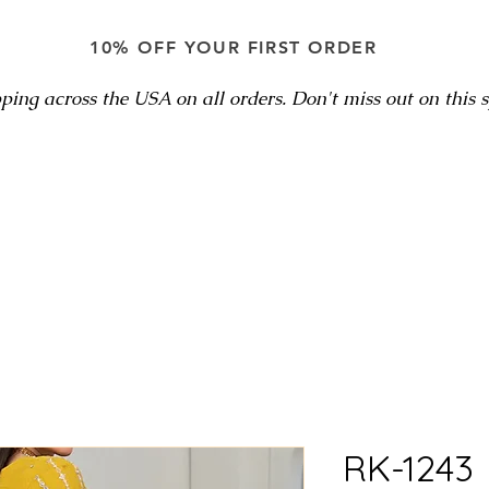
10% OFF YOUR FIRST ORDER
ping across the USA on all orders. Don't miss out on this sp
RK-1243