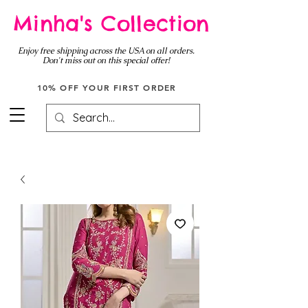
Minha's Collection
Enjoy free shipping across the USA on all orders.
Don't miss out on this special offer!
10% OFF YOUR FIRST ORDER