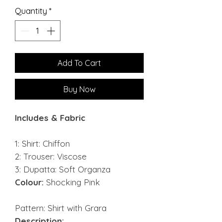
Quantity
*
Add To Cart
Buy Now
Includes & Fabric
1: Shirt: Chiffon
2: Trouser: Viscose
3: Dupatta: Soft Organza
Colour:
Shocking Pink
Pattern: Shirt with Grara
Description: