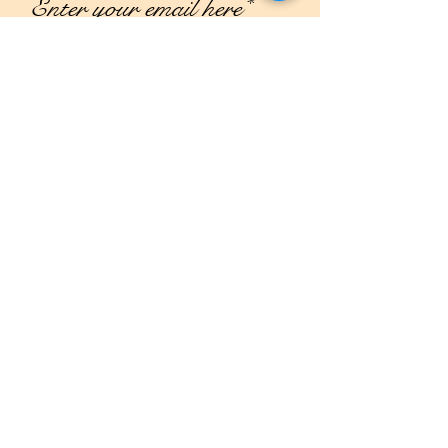
Join
Shop
Campaign
About Us
Contact Us
Size Guide
Shipping & Returns
Store Policy