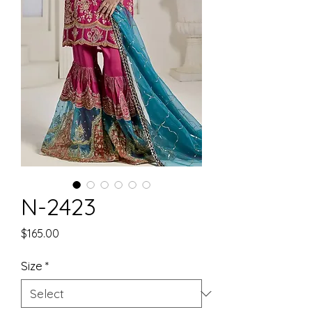
N-2423
Price
$165.00
Size
*