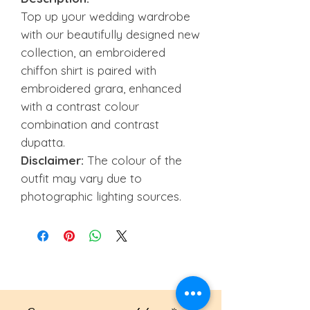
Top up your wedding wardrobe
with our beautifully designed new
collection, an embroidered
chiffon shirt is paired with
embroidered grara, enhanced
with a contrast colour
combination and contrast
dupatta.
Disclaimer:
The colour of the
outfit may vary due to
photographic lighting sources.