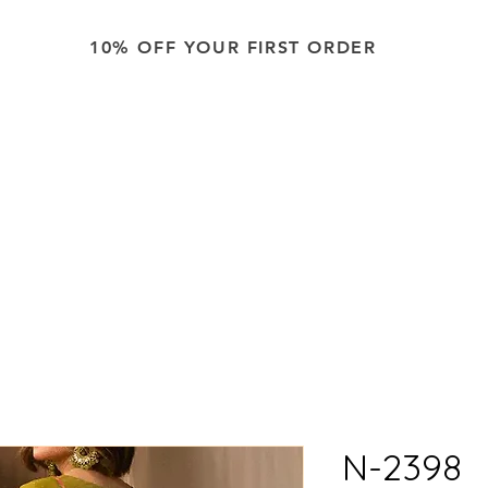
10% OFF YOUR FIRST ORDER
ping across the USA on all orders. Don't miss out on this sp
N-2398