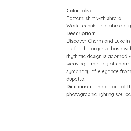
Color:
olive
Pattern: shirt with shrara
Work technique: embroidery 
Description:
Discover Charm and Luxe in t
outfit. The organza base wit
rhythmic design is adorned w
weaving a melody of charm a
symphony of elegance from 
dupatta.
Disclaimer:
The colour of t
photographic lighting source