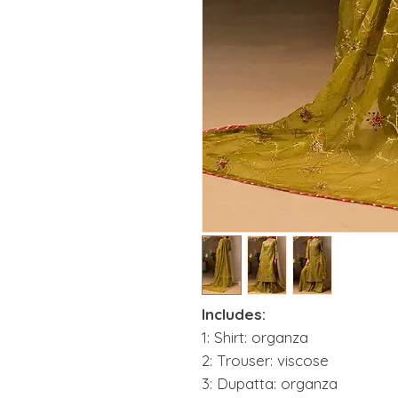
Includes:
1: Shirt: organza
2: Trouser: viscose
3: Dupatta: organza