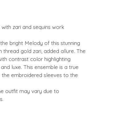
with zari and sequins work
he bright Melody of this stunning
h thread gold zari, added allure. The
ith contrast color highlighting
nd luxe. This ensemble is a true
the embroidered sleeves to the
he outfit may vary due to
s.