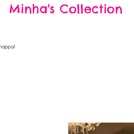
Minha's Collection
Enjoy free ship
happal