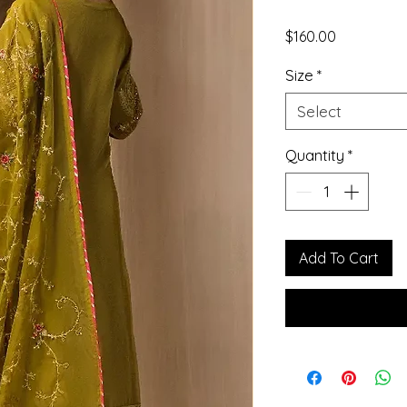
Price
$160.00
Size
*
Select
Quantity
*
Add To Cart