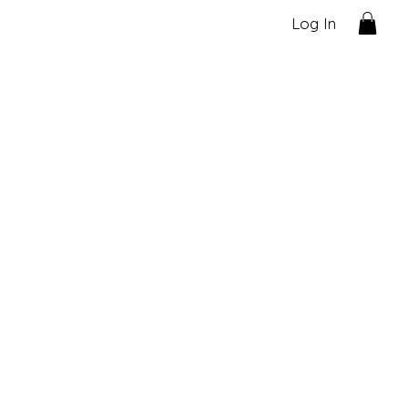
Log In
ecial offer!