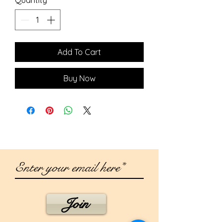
Add To Cart
Buy Now
Join