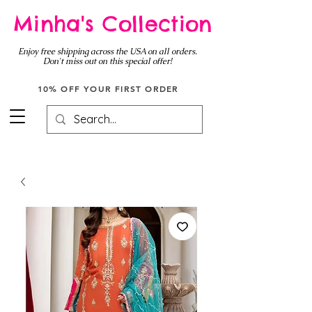
Minha's Collection
Enjoy free shipping across the USA on all orders.
Don't miss out on this special offer!
10% OFF YOUR FIRST ORDER