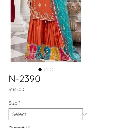
N-2390
Price
$165.00
Size
*
Quantity
*