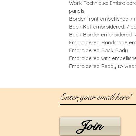
Work Technique: Embroidere
panels
Border front embellished 7 
Back Kali embroidered: 7 p
Back Border embroidered: 7
Embroidered Handmade emb
Embroidered Back Body
Embroidered with embellish
Embroidered Ready to wear 
Join