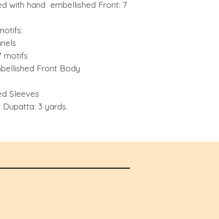
d with hand embellished Front: 7
motifs:
anels
 motifs
ellished Front Body
ed Sleeves
Dupatta: 3 yards.