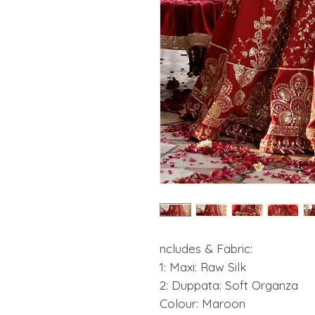
ncludes & Fabric:
1: Maxi: Raw Silk
2: Duppata: Soft Organza
Colour: Maroon