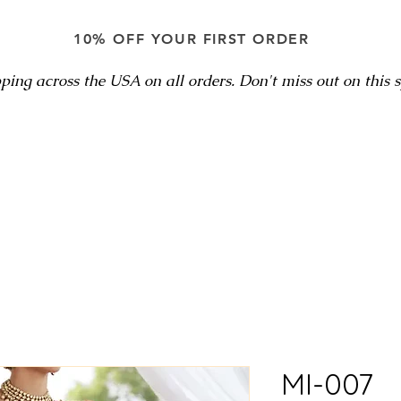
10% OFF YOUR FIRST ORDER
ping across the USA on all orders. Don't miss out on this sp
MI-007