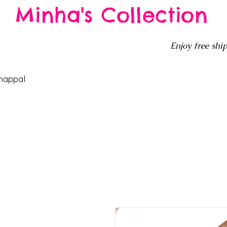
Minha's Collection
Enjoy free ship
happal