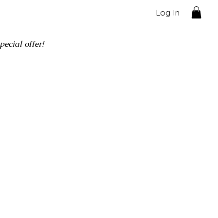
Log In
ecial offer!