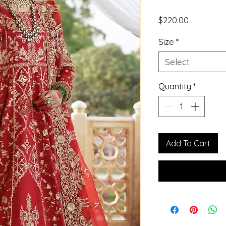
Price
$220.00
Size
*
Select
Quantity
*
Add To Cart