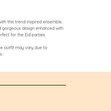
with this trend-inspired ensemble.
 gorgeous design enhanced with
fect for the Eid parties.
he outfit may vary due to
s.