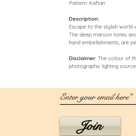
Pattern: Kaftan
Description:
Escape to the stylish world 
The deep maroon tones and
hand embellishments, are per
Disclaimer
: The colour of t
photographic lighting source
Join