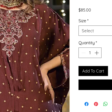
Price
$85.00
Size
*
Select
Quantity
*
Add To Cart