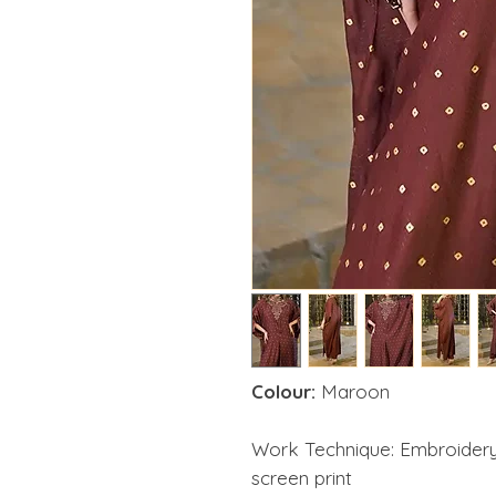
Colour:
Maroon
Work Technique: Embroidery
screen print