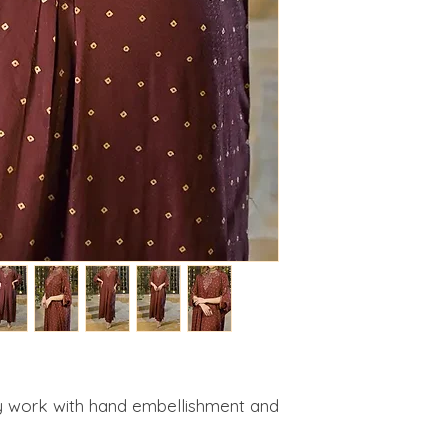
 work with hand embellishment and