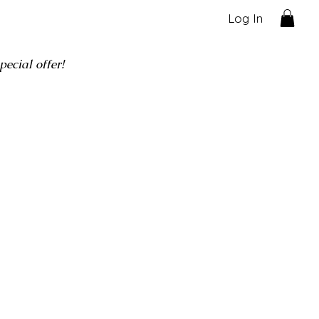
Log In
ecial offer!