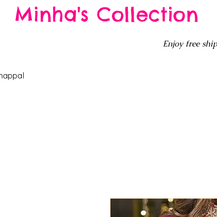
Minha's Collection
Enjoy free ship
happal