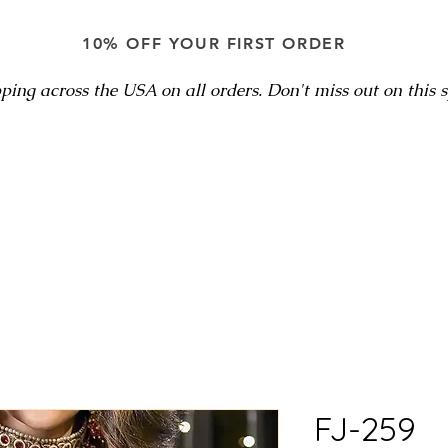
10% OFF YOUR FIRST ORDER
ping across the USA on all orders. Don't miss out on this sp
FJ-259