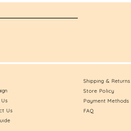
Shipping & Returns
ign
Store Policy
t Us
Payment Methods
ct Us
FAQ
Guide