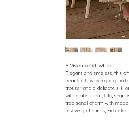
A Vision in Off-White
Elegant and timeless, this o
beautifully woven jacquard s
trouser and a delicate silk 
with embroidery, tilla, sequin
traditional charm with moder
festive gatherings, Eid celeb