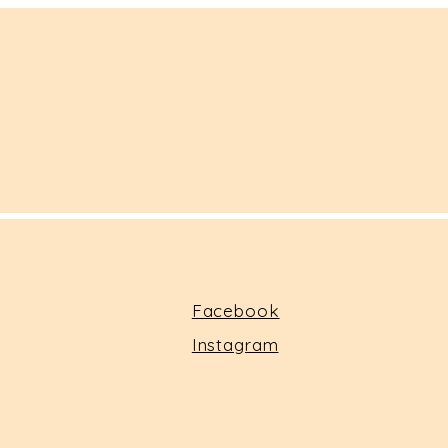
Facebook
Instagram