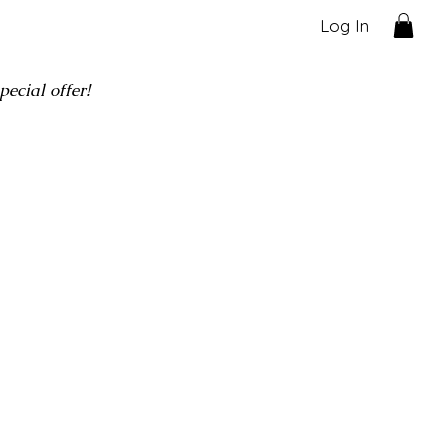
Log In
ecial offer!