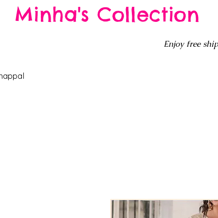
Minha's Collection
Enjoy free ship
happal