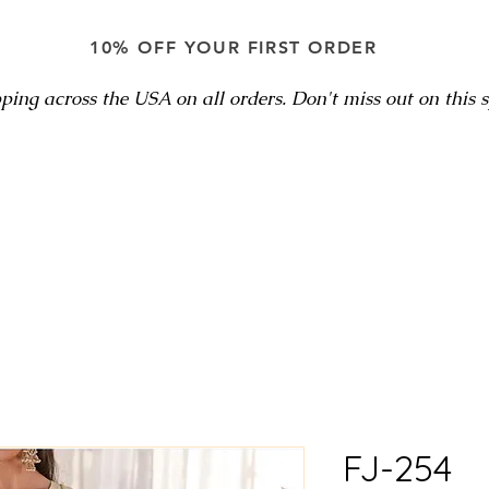
10% OFF YOUR FIRST ORDER
ping across the USA on all orders. Don't miss out on this sp
FJ-254