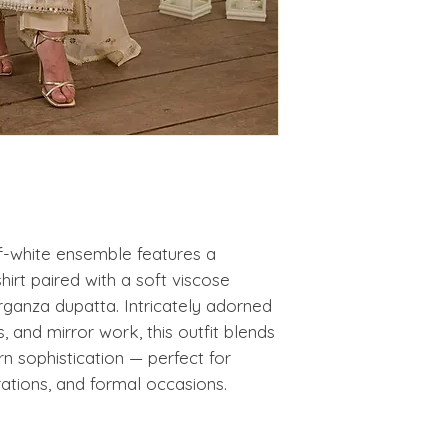
ff-white ensemble features a
hirt paired with a soft viscose
organza dupatta. Intricately adorned
s, and mirror work, this outfit blends
n sophistication — perfect for
rations, and formal occasions.