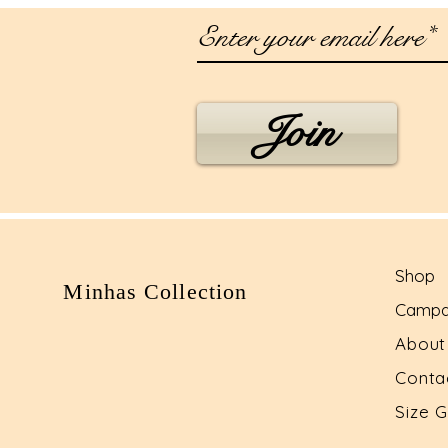
Join
Shop
Minhas Collection
Campa
Abou
Conta
Size 