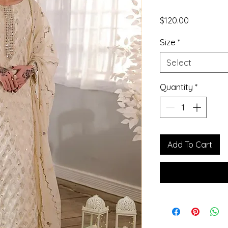
Price
$120.00
Size
*
Select
Quantity
*
Add To Cart