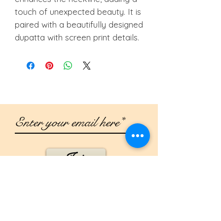
touch of unexpected beauty. It is
paired with a beautifully designed
dupatta with screen print details.
Join