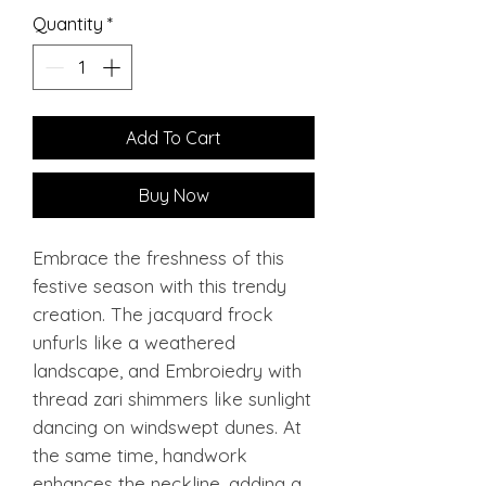
Quantity
*
Add To Cart
Buy Now
Embrace the freshness of this
festive season with this trendy
creation. The jacquard frock
unfurls like a weathered
landscape, and Embroiedry with
thread zari shimmers like sunlight
dancing on windswept dunes. At
the same time, handwork
enhances the neckline, adding a