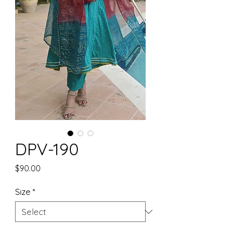
DPV-190
Price
$90.00
Size
*