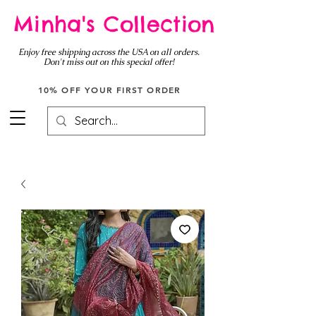
Minha's Collection
Enjoy free shipping across the USA on all orders.
Don't miss out on this special offer!
10% OFF YOUR FIRST ORDER