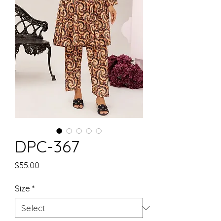
DPC-367
Price
$55.00
Size
*