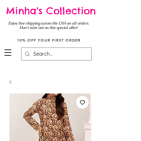
Minha's Collection
Enjoy free shipping across the USA on all orders.
Don't miss out on this special offer!
10% OFF YOUR FIRST ORDER