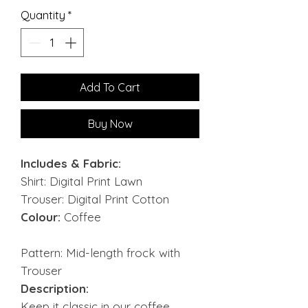
Quantity
*
Add To Cart
Buy Now
Includes & Fabric:
Shirt: Digital Print Lawn
Trouser: Digital Print Cotton
Colour:
Coffee
Pattern: Mid-length frock with
Trouser
Description:
Keep it classic in our coffee