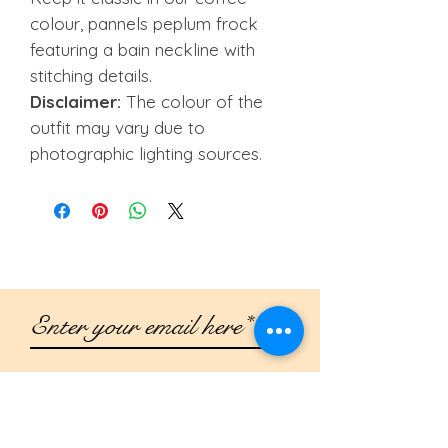
colour, pannels peplum frock
featuring a bain neckline with
stitching details.
Disclaimer:
The colour of the
outfit may vary due to
photographic lighting sources.
Join