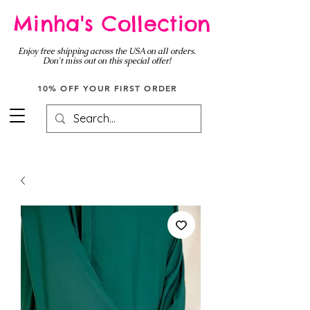
Minha's Collection
Enjoy free shipping across the USA on all orders.
Don't miss out on this special offer!
10% OFF YOUR FIRST ORDER