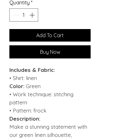
Quantity
*
Add To Cart
Buy Now
Includes & Fabric:
• Shirt: linen
Color:
Green
• Work technique: stitching
pattern
• Pattern: frock
Description:
Make a stunning statement with
our green linen silhouette,