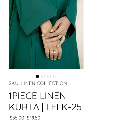
SKU: LINEN COLLECTION
1PIECE LINEN
KURTA | LELK-25
Regular Price
Sale Price
 $55.00 
$49.50