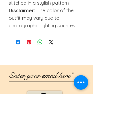
stitched in a stylish pattern.
Disclaimer:
The color of the
outfit may vary due to
photographic lighting sources.
Join