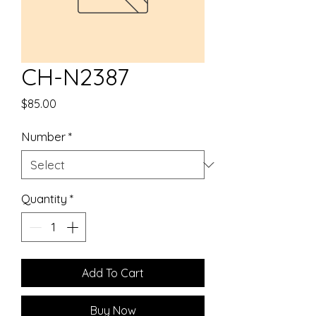
CH-N2387
Price
$85.00
Number
*
Quantity
*
Add To Cart
Buy Now