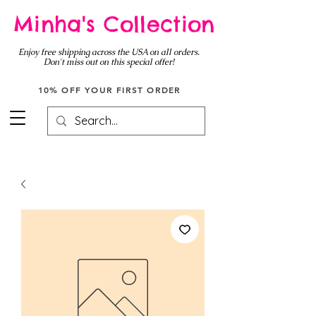
Minha's Collection
Enjoy free shipping across the USA on all orders.
Don't miss out on this special offer!
10% OFF YOUR FIRST ORDER