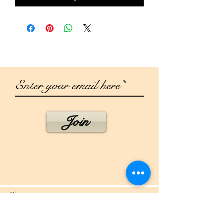
Join
Shop
Campaign