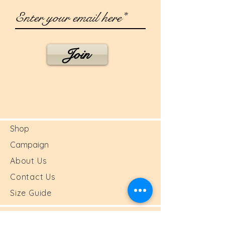
Join
Shop
Campaign
About Us
Contact Us
Size Guide
Shipping & Returns