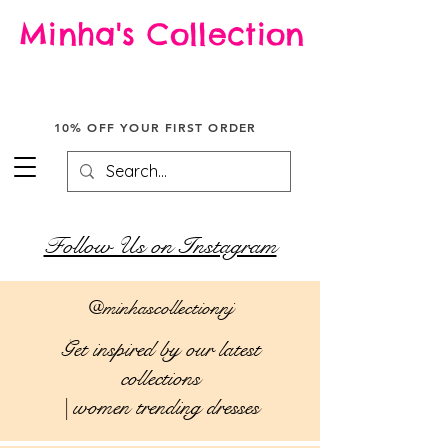
Minha's Collection
Enjoy free shipping across the USA on all orders.
Don't miss out on this special offer!
10% OFF YOUR FIRST ORDER
Follow Us on Instagram
@minhascollectionnj
Get inspired by our latest
collections
| women trending dresses